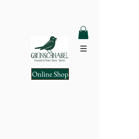
Online Shop